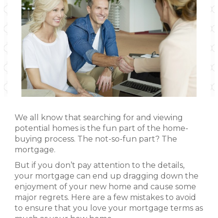
We all know that searching for and viewing
potential homes is the fun part of the home-
buying process. The not-so-fun part? The
mortgage.
But if you don’t pay attention to the details,
your mortgage can end up dragging down the
enjoyment of your new home and cause some
major regrets. Here are a few mistakes to avoid
to ensure that you love your mortgage terms as