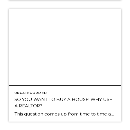
UNCATEGORIZED
SO YOU WANT TO BUY A HOUSE! WHY USE
A REALTOR?
​This question comes up from time to time and its an important one to ask! Deciding to buy a home is no small decision and it makes sense to be as informed as possible. So…why use a Realtor? In San Diego, the Seller typically pays the costs of agent commissions. As a Buyer, because the Seller […]