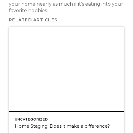
your home nearly as much if it’s eating into your
favorite hobbies.
RELATED ARTICLES
UNCATEGORIZED
Home Staging: Does it make a difference?