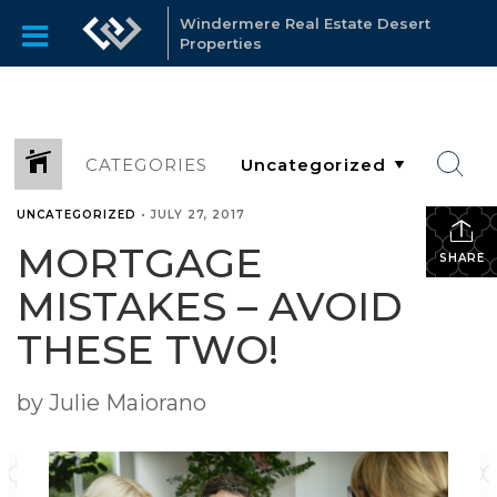
Windermere Real Estate Desert
Properties
CATEGORIES
UNCATEGORIZED
•
JULY 27, 2017
MORTGAGE
SHARE
MISTAKES – AVOID
THESE TWO!
by Julie Maiorano