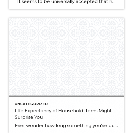
It seems to be universally accepted that home staging will help your home sell faster or for the best price—it’s been the common practice in the real estate business for a long time, and on the surface it seems like a no-brainer. Of course potential buyers will be more interested if a home is […]
UNCATEGORIZED
LIfe Expectancy of Household Items Might
Surprise You!
Ever wonder how long something you've purchased should last? "While it might be easy to figure out the shelf life of bleach, Drano or even laundry detergent, it's a bit harder to try to infer how long the bigger products in your room — think the carpet, the washing machine or paint –may last. Luckily, you […]