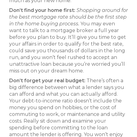
much as your hew home.
Don’t find your home first:
Shopping around for
the best mortgage rate should be the first step
in the home buying process.
You may even
want to talk to a mortgage broker a full year
before you plan to buy. It’ll give you time to get
your affairs in order to qualify for the best rate,
could save you thousands of dollars in the long
run, and you won’t feel rushed to accept an
unattractive loan because you’re worried you’ll
miss out on your dream home.
Don’t forget your real budget:
There’s often a
big difference between what a lender says you
can afford and what you can actually afford.
Your debt-to-income ratio doesn’t include the
money you spend on hobbies, or the cost of
commuting to work, or maintenance and utility
costs. Really sit down and examine your
spending before committing to the loan
amount the lender is offering. You won’t enjoy